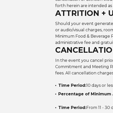
forth herein are intended as
ATTRITION + 
Should your event generate l
or audio/visual charges, roo
Minimum Food & Beverage Re
administrative fee and gratui
CANCELLATIO
In the event you cancel pri
Commitment and Meeting Ro
fees. All cancellation charge
Time Period:
10 days or le
Percentage of Minimum 
Time Period:
From 11 - 30 