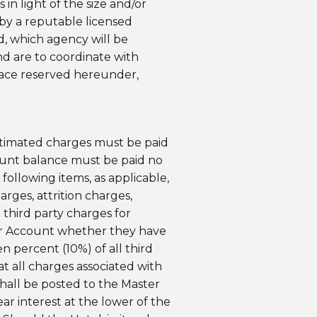
in light of the size and/or
 by a reputable licensed
ed, which agency will be
nd are to coordinate with
space reserved hereunder,
estimated charges must be paid
count balance must be paid no
 following items, as applicable,
arges, attrition charges,
 third party charges for
ster Account whether they have
n percent (10%) of all third
t all charges associated with
 shall be posted to the Master
ear interest at the lower of the