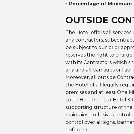
Percentage of Minimum 
OUTSIDE CO
The Hotel offers all services
any contractors, subcontracto
be subject to our prior appro
reserves the right to charge 
with its Contractors which s
any and all damages or liabil
Moreover, all outside Contra
the Hotel of all legally re
premises and at least One Mi
Lotte Hotel Co., Ltd
Hotel & 
supporting structure of the 
maintains exclusive control o
control over all signs, banne
enforced.