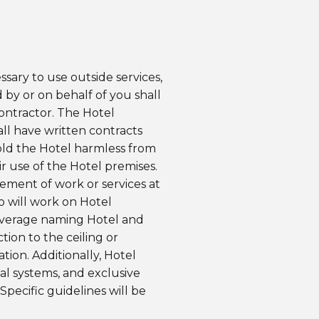
ssary to use outside services,
 by or on behalf of you shall
Contractor. The Hotel
all have written contracts
hold the Hotel harmless from
ir use of the Hotel premises.
ement of work or services at
o will work on Hotel
 coverage naming Hotel and
ion to the ceiling or
tion. Additionally, Hotel
cal systems, and exclusive
Specific guidelines will be