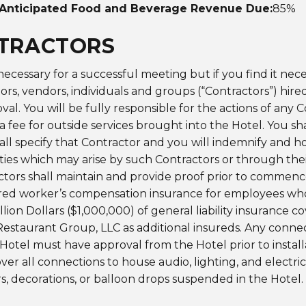
Anticipated Food and Beverage Revenue Due:
85%
NTRACTORS
 necessary for a successful meeting but if you find it nece
rs, vendors, individuals and groups (“Contractors”) hired
val. You will be fully responsible for the actions of any 
a fee for outside services brought into the Hotel. You sh
hall specify that Contractor and you will indemnify and 
ities which may arise by such Contractors or through the
ctors shall maintain and provide proof prior to commenc
quired worker’s compensation insurance for employees wh
llion Dollars ($1,000,000) of general liability insurance
Restaurant Group, LLC as additional insureds. Any connect
Hotel must have approval from the Hotel prior to installa
ver all connections to house audio, lighting, and electri
rs, decorations, or balloon drops suspended in the Hotel. 