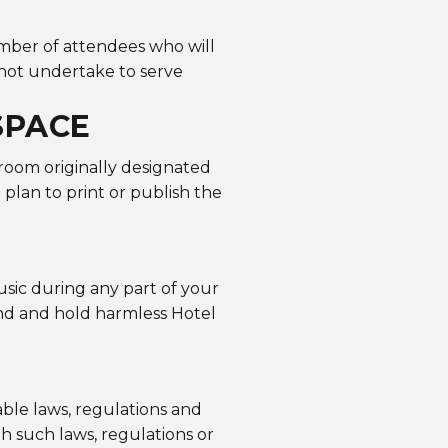
mber of attendees who will
not undertake to serve
SPACE
 room originally designated
u plan to print or publish the
usic during any part of your
end and hold harmless Hotel
ble laws, regulations and
h such laws, regulations or