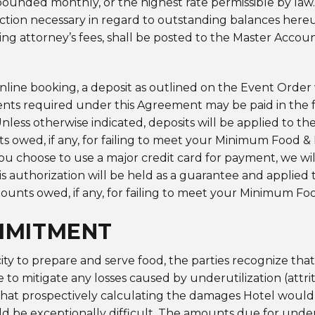
ounded monthly, or the highest rate permissible by law. S
action necessary in regard to outstanding balances hereun
ding attorney’s fees, shall be posted to the Master Accoun
line booking, a deposit as outlined on the Event Order 
nts required under this Agreement may be paid in the 
 Unless otherwise indicated, deposits will be applied to t
nts owed, if any, for failing to meet your Minimum Food
 choose to use a major credit card for payment, we will
authorization will be held as a guarantee and applied t
amounts owed, if any, for failing to meet your Minimum
MMITMENT
ty to prepare and serve food, the parties recognize that i
to mitigate any losses caused by underutilization (attrit
hat prospectively calculating the damages Hotel would s
ld be exceptionally difficult. The amounts due for underu