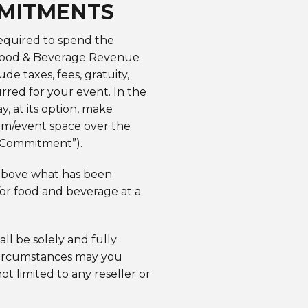
MMITMENTS
required to spend the
 Food & Beverage Revenue
taxes, fees, gratuity,
rred for your event. In the
, at its option, make
oom/event space over the
e Commitment”).
above what has been
/or food and beverage at a
all be solely and fully
 circumstances may you
ot limited to any reseller or