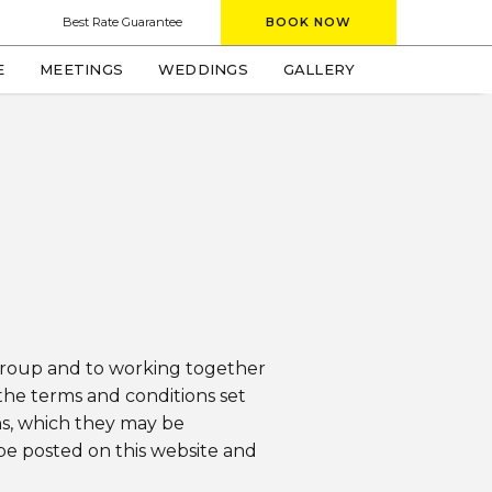
window)
Best Rate Guarantee
BOOK NOW
(OPENS IN NEW WINDOW)
E
MEETINGS
WEDDINGS
GALLERY
 group and to working together
the terms and conditions set
ns, which they may be
 be posted on this website and