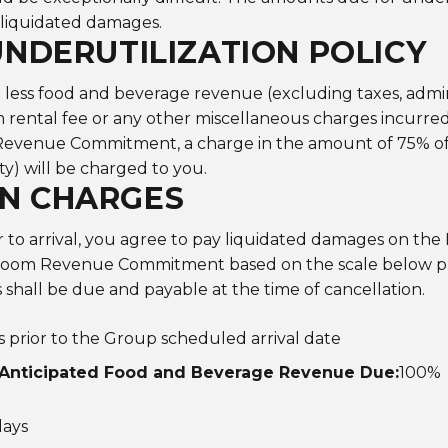
 liquidated damages.
UNDERUTILIZATION POLICY
ess food and beverage revenue (excluding taxes, administ
m rental fee or any other miscellaneous charges incurre
venue Commitment, a charge in the amount of 75% of an
ty) will be charged to you.
N CHARGES
or to arrival, you agree to pay liquidated damages on t
om Revenue Commitment based on the scale below plu
s shall be due and payable at the time of cancellation.
ss prior to the Group scheduled arrival date
Anticipated Food and Beverage Revenue Due:
100%
days