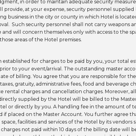
judgment, in order to maintain adequate security measures 
ll provide, at your expense, security personnel supplied
g business in the city or county in which Hotel is locat
roval. Such security personnel shall not carry weapons a
ce and will concern themselves only with access to the 
 those areas of the Hotel premises.
en established for charges to be paid by you, your total 
 prior to your event/arrival. The outstanding master ac
ate of billing. You agree that you are responsible for the
 taxes, gratuity, administrative fees, food and beverage ch
ce rental charges and cancellation charges. Moreover, all
 directly supplied by the Hotel will be billed to the Ma
el or directly by you. A handling fee in the amount of te
ed if placed on the Master Account. You further agree tha
space, facilities and services of the Hotel by its vendors
harges not paid within 10 days of the billing date will b