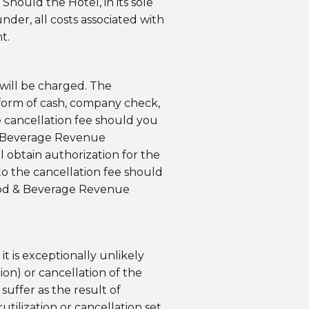
hould the Hotel, in its sole
der, all costs associated with
t.
will be charged. The
form of cash, company check,
he cancellation fee should you
 & Beverage Revenue
 obtain authorization for the
o the cancellation fee should
 Food & Beverage Revenue
t is exceptionally unlikely
ion) or cancellation of the
uffer as the result of
tilization or cancellation set