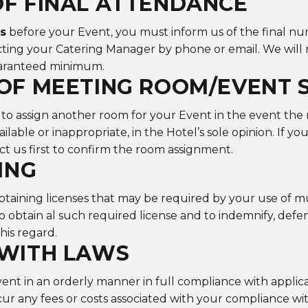
F FINAL ATTENDANCE
ys
before your Event, you must inform us of the final nu
ting your Catering Manager by phone or email. We will 
uaranteed minimum.
OF MEETING ROOM/EVENT 
 to assign another room for your Event in the event the
lable or inappropriate, in the Hotel’s sole opinion. If yo
ct us first to confirm the room assignment.
ING
btaining licenses that may be required by your use of m
o obtain al such required license and to indemnify, def
this regard.
 WITH LAWS
nt in an orderly manner in full compliance with applica
cur any fees or costs associated with your compliance wit