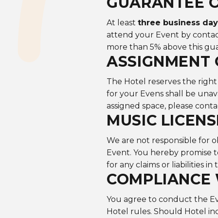
GUARANTEE O
At least
three business da
attend your Event by contac
more than 5% above this g
ASSIGNMENT 
The Hotel reserves the right
for your Evens shall be unavai
assigned space, please conta
MUSIC LICENS
We are not responsible for o
Event. You hereby promise t
for any claims or liabilities in 
COMPLIANCE
You agree to conduct the Eve
Hotel rules. Should Hotel in