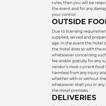
rules, then you will be respo
the event and for any damag
your control.
OUTSIDE FOO
Due to licensing requirement
supplied, served and prepare
age. In the event the Hotel 
the Hotel does so with the 
whatsoever concerning such 
fee and/or gratuity for any s
vendor’s most current food h
harmless from any injury ari
whether with or without the
whatsoever shall you or any 
the Hotel premises.
DELIVERIES