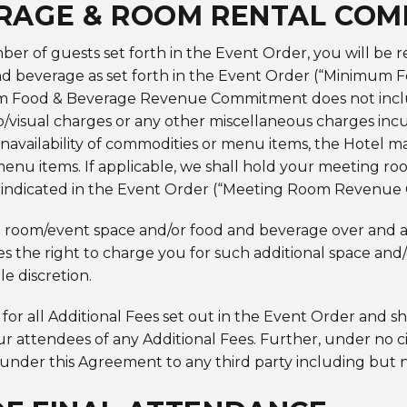
RAGE & ROOM RENTAL CO
er of guests set forth in the Event Order, you will be 
 beverage as set forth in the Event Order (“Minimum
 Food & Beverage Revenue Commitment does not include 
io/visual charges or any other miscellaneous charges incu
navailability of commodities or menu items, the Hotel may
menu items. If applicable, we shall hold your meeting r
ee indicated in the Event Order (“Meeting Room Revenu
 room/event space and/or food and beverage over and 
s the right to charge you for such additional space and
le discretion.
 for all Additional Fees set out in the Event Order and sh
our attendees of any Additional Fees. Further, under no
s under this Agreement to any third party including but n