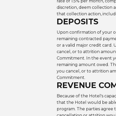
rate of 1.5% per month, comp
discretion, deem collection 
that collection action, inclu
DEPOSITS
Upon confirmation of your on
remaining contracted payme
or a valid major credit card.
cancel, or to attrition amou
Commitment. In the event you
remaining amount owed. This 
you cancel, or to attrition 
Commitment.
REVENUE CO
Because of the Hotel's capaci
that the Hotel would be able 
program. The parties agree t
cancellation or attrition wou