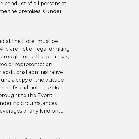
he conduct of all persons at
ime the premises is under
ved at the Hotel must be
who are not of legal drinking
e brought onto the premises,
tee or representation
additional administrative
quire a copy of the outside
ndemnify and hold the Hotel
 brought to the Event
under no circumstances
beverages of any kind onto