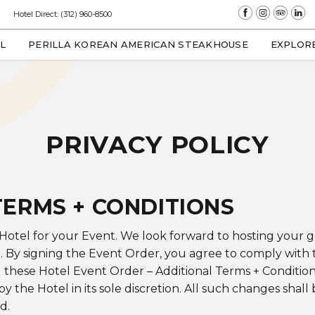
(opens in new window)
(opens in new window)
(opens in new window)
(opens in new 
Hotel Direct:
(312) 960-8500
(OPENS IN NEW WINDOW)
L
PERILLA KOREAN AMERICAN STEAKHOUSE
EXPLOR
PRIVACY POLICY
TERMS + CONDITIONS
 Hotel for your Event. We look forward to hosting your
. By signing the Event Order, you agree to comply with 
d these Hotel Event Order – Additional Terms + Conditio
 the Hotel in its sole discretion. All such changes shall
d.