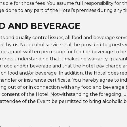
nsible for those fees. You assume full responsibility for t
e done to any part of the Hotel’s premises during any t
D AND BEVERAGE
s and quality control issues, all food and beverage ser
d by us. No alcohol service shall be provided to guests 
does grant written permission for food or beverage to b
express understanding that it makes no warranty, guaran
food and/or beverage and that the Hotel pay charge an 
uch food and/or beverage. In addition, the Hotel does re
andler or insurance certificate. You hereby agree to i
sing out of or in connection with any food and beverage
 consent of the Hotel. Notwithstanding the foregoing, 
attendee of the Event be permitted to bring alcoholic 