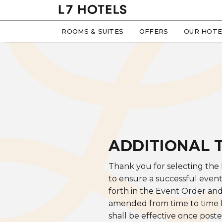
ROOMS & SUITES
OFFERS
OUR HOTE
ADDITIONAL 
Thank you for selecting the
to ensure a successful event
forth in the Event Order an
amended from time to time by
shall be effective once poste