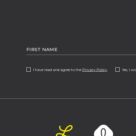
HIDDEN
FIRST
FIELD
NAME
(opens in new window)
I have read and agree to the
Privacy Policy
.
Yes, I w
(opens in new window)