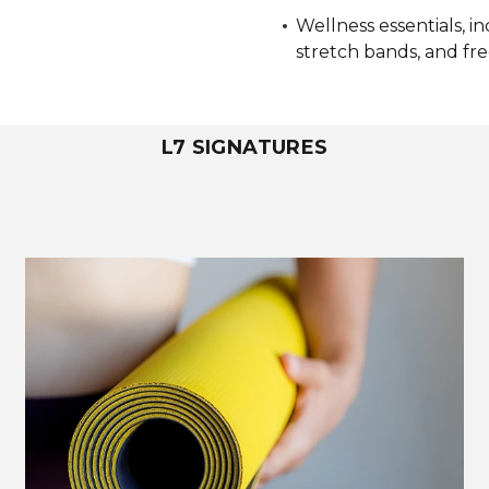
Wellness essentials, i
stretch bands, and fr
L7 SIGNATURES