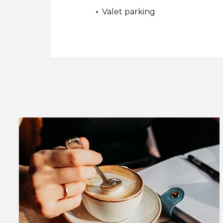
Valet parking