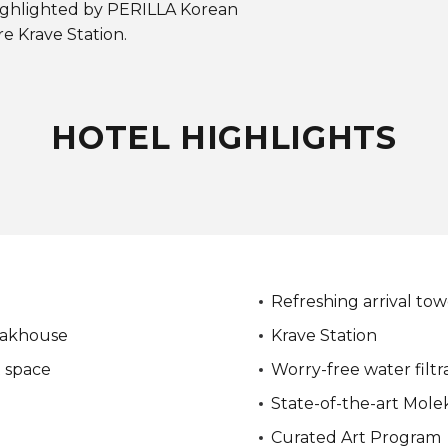
ighlighted by PERILLA Korean
e Krave Station.
HOTEL HIGHLIGHTS
Refreshing arrival tow
eakhouse
Krave Station
t space
Worry-free water filtr
State-of-the-art Molek
Curated Art Program