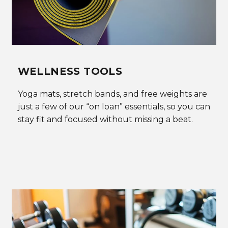
WELLNESS TOOLS
Yoga mats, stretch bands, and free weights are
just a few of our “on loan” essentials, so you can
stay fit and focused without missing a beat.