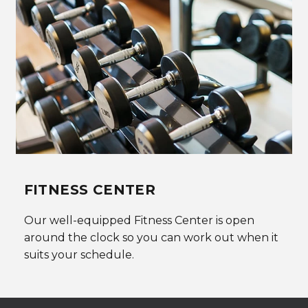
FITNESS CENTER
Our well-equipped Fitness Center is open
around the clock so you can work out when it
suits your schedule.