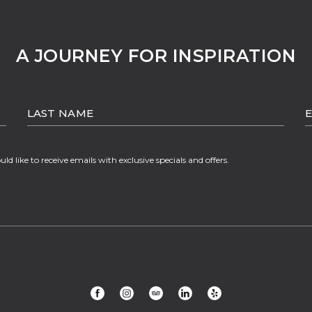
A JOURNEY FOR INSPIRATION
LAST
E
NAME
A
ould like to receive emails with exclusive specials and offers.
(opens in new window)
(opens in new window)
(opens in new window)
(opens in new window)
(opens in new window)
facebook
instagram
tripadvisor
linkedin
yelp