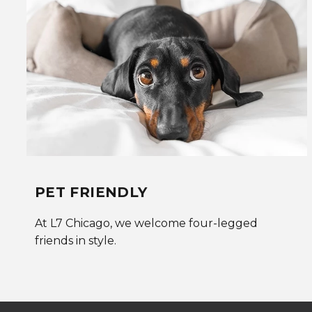
PET FRIENDLY
At L7 Chicago, we welcome four-legged
friends in style.