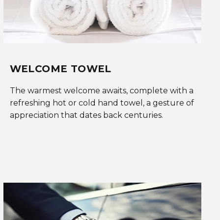
WELCOME TOWEL
The warmest welcome awaits, complete with a
refreshing hot or cold hand towel, a gesture of
appreciation that dates back centuries.