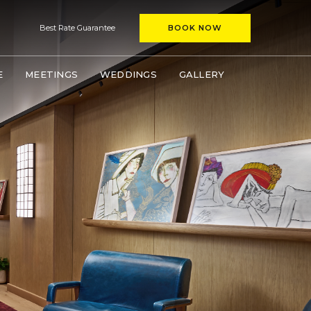
(OPENS IN NEW WINDOW)
window)
Best Rate Guarantee
BOOK NOW
(OPENS IN NEW WINDOW)
E
MEETINGS
WEDDINGS
GALLERY