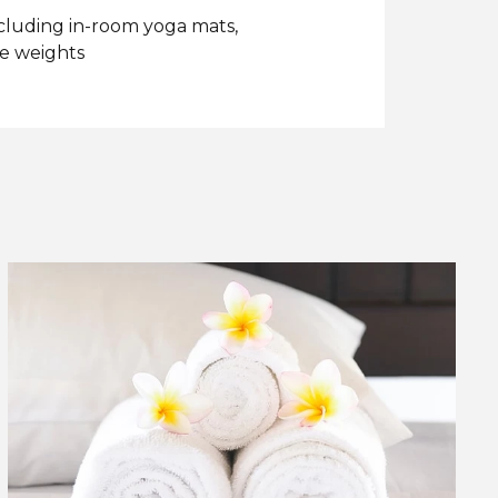
ncluding in-room yoga mats,
ee weights