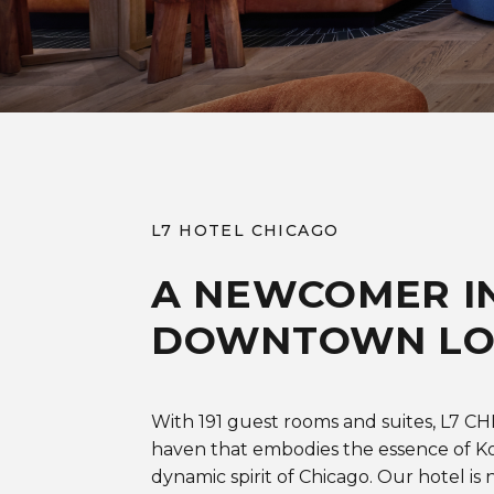
L7 HOTEL CHICAGO
A NEWCOMER I
DOWNTOWN L
With 191 guest rooms and suites, L7 C
haven that embodies the essence of Ko
dynamic spirit of Chicago. Our hotel is n