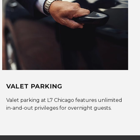
VALET PARKING
Valet parking at L7 Chicago features unlimited
in-and-out privileges for overnight guests.