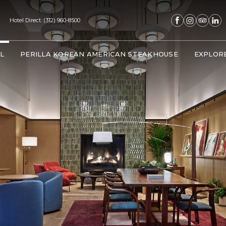
(opens in new window)
(opens in new window)
(opens in new window)
(opens in new 
Hotel Direct:
(312) 960-8500
(OPENS IN NEW WINDOW)
L
PERILLA KOREAN AMERICAN STEAKHOUSE
EXPLOR