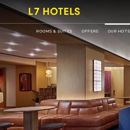
ROOMS & SUITES
OFFERS
OUR HOTE