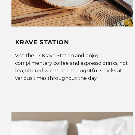
KRAVE STATION
Visit the L7 Krave Station and enjoy
complimentary coffee and espresso drinks, hot
tea, filtered water, and thoughtful snacks at
various times throughout the day