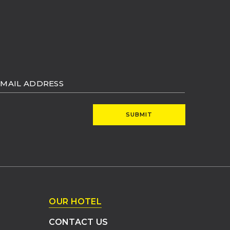
MAIL
DDRESS
SUBMIT
OUR HOTEL
CONTACT US