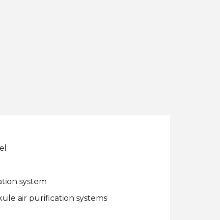
el
ation system
ule air purification systems