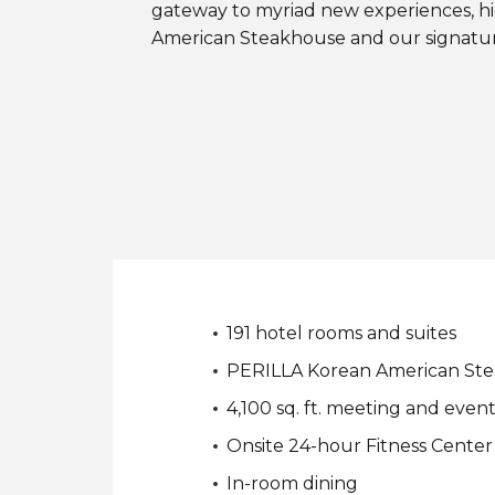
gateway to myriad new experiences, h
American Steakhouse and our signatur
191 hotel rooms and suites
PERILLA Korean American St
4,100 sq. ft. meeting and even
Onsite 24-hour Fitness Center
In-room dining