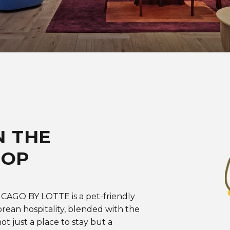
N THE
OOP
HICAGO BY LOTTE is a pet-friendly
rean hospitality, blended with the
ot just a place to stay but a