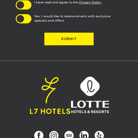
I have read and agree to the
Privacy Policy
.
Yes, I would like to receive emails with exclusive
specials and offers.
SUBMIT
(opens in new window)
(opens in new window)
(opens in new window)
(opens in new window)
(opens in new window)
(opens in new window)
facebook
instagram
tripadvisor
linkedin
yelp