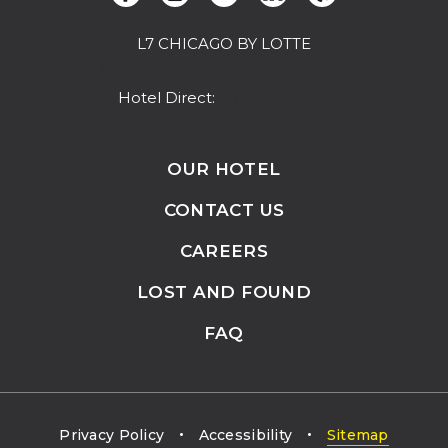
L7 CHICAGO BY LOTTE
(opens in new window)
225 N. Wabash Avenue Chicago, IL 60601
Hotel Direct:
(312) 960-8500
OUR HOTEL
CONTACT US
CAREERS
LOST AND FOUND
FAQ
Privacy Policy
Accessibility
Sitemap