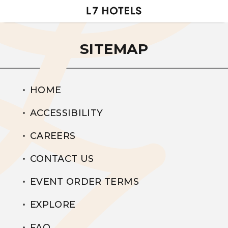
SITEMAP
HOME
ACCESSIBILITY
CAREERS
CONTACT US
EVENT ORDER TERMS
EXPLORE
FAQ