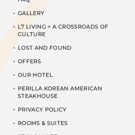
GALLERY
L7 LIVING > A CROSSROADS OF
CULTURE
LOST AND FOUND
OFFERS
OUR HOTEL
PERILLA KOREAN AMERICAN
STEAKHOUSE
PRIVACY POLICY
ROOMS & SUITES