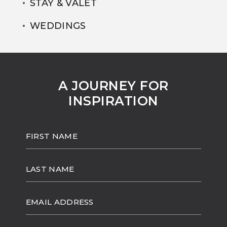
STAY & VALET
WEDDINGS
A JOURNEY FOR
INSPIRATION
HIDDEN
FIRST
FIELD
NAME
LAST
NAME
EMAIL
ADDRESS
(opens in new window)